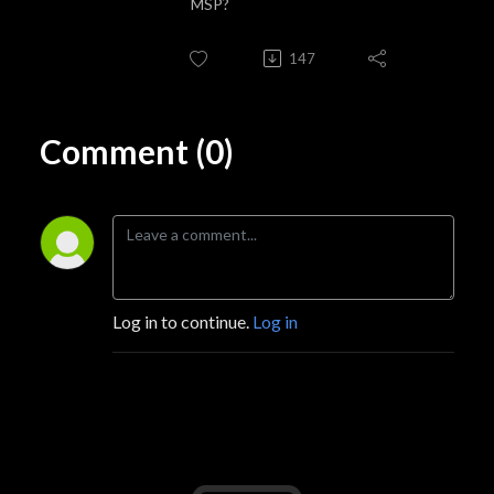
MSP?
147
Comment (0)
Log in to continue.
Log in