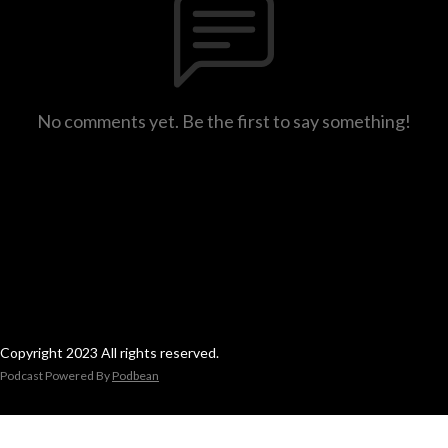
No comments yet. Be the first to say something!
Copyright 2023 All rights reserved.
Podcast Powered By
Podbean