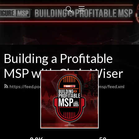
Building a Profitable
MSP with Chris Wiser
https://feed.podbean.com/buildingaprofitablemsp/feed.xml