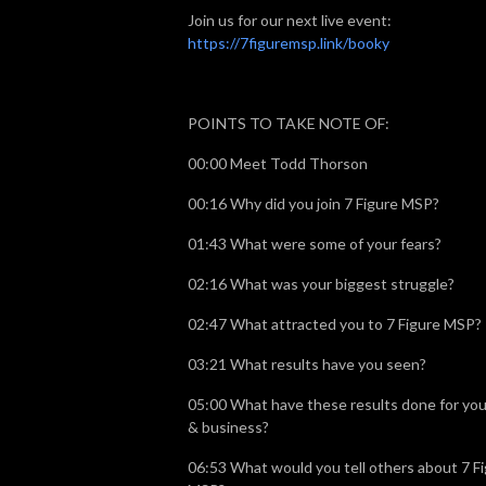
Join us for our next live event:
https://7figuremsp.link/booky
POINTS TO TAKE NOTE OF:
00:00 Meet Todd Thorson
00:16 Why did you join 7 Figure MSP?
01:43 What were some of your fears?
02:16 What was your biggest struggle?
02:47 What attracted you to 7 Figure MSP?
03:21 What results have you seen?
05:00 What have these results done for your
& business?
06:53 What would you tell others about 7 F