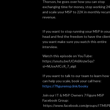
Thorson, he goes over how you can stop
exchanging time for money, stop working 24
and scale your MSP to 22K in monthly recur
revenue.
If you want to stop running your MSP in you
head and find the freedom to have the clien
you want make sure you watch this entire
interview.
Watch this episode on YouTube:
https://youtu.be/UOA6Xnzw5qs?
si=NUoxAfCcR_7_aigt
If you want to talk to our team to learn how
can help you scale, book your call here:
https://7figuremsp.link/booky
Join our IT & MSP Owners 7 Figure MSP
Facebook Group:
https://www.facebook.com/groups/ITMS