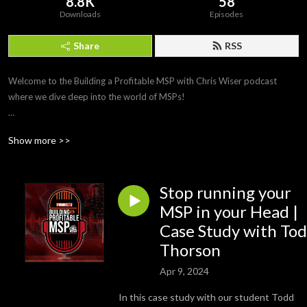
8.8K
58
Downloads
Episodes
Share
RSS
Welcome to the Building a Profitable MSP with Chris Wiser podcast 
where we dive deep into the world of MSPs!

Join Chris Wiser (CEO of 7 Figure MSP), in this new podcast series for 
Show more >>
invaluable insights and strategies on how to build a Profitable MSP. Tune 
into our weekly interviews featuring industry experts and members of 
Chris’ Inner Circle programme as they discuss what sets highly successful 
Stop running your
MSPs apart.

MSP in your Head |
From cyber security to business management, we cover it all to help you 
Case Study with To
thrive as an IT and MSP business owner. Don’t miss out on exclusive 
Thorson
content and expert advice – hit that subscribe button now!
Apr 9, 2024
In this case study with our student Todd